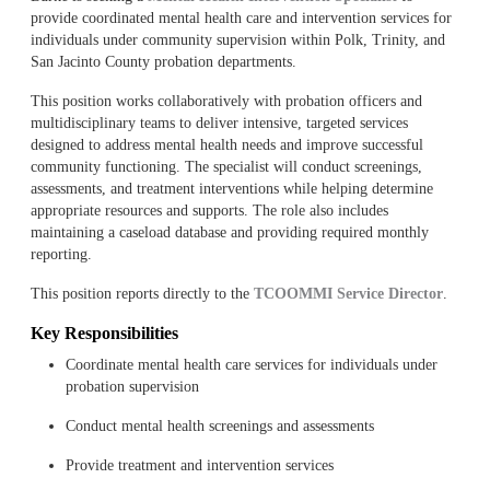
provide coordinated mental health care and intervention services for
individuals under community supervision within Polk, Trinity, and
San Jacinto County probation departments.
This position works collaboratively with probation officers and
multidisciplinary teams to deliver intensive, targeted services
designed to address mental health needs and improve successful
community functioning. The specialist will conduct screenings,
assessments, and treatment interventions while helping determine
appropriate resources and supports. The role also includes
maintaining a caseload database and providing required monthly
reporting.
This position reports directly to the
TCOOMMI Service Director
.
Key Responsibilities
Coordinate mental health care services for individuals under
probation supervision
Conduct mental health screenings and assessments
Provide treatment and intervention services