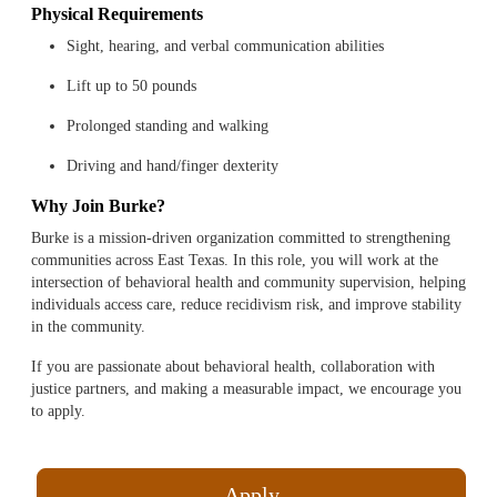
Physical Requirements
Sight, hearing, and verbal communication abilities
Lift up to 50 pounds
Prolonged standing and walking
Driving and hand/finger dexterity
Why Join Burke?
Burke is a mission-driven organization committed to strengthening
communities across East Texas. In this role, you will work at the
intersection of behavioral health and community supervision, helping
individuals access care, reduce recidivism risk, and improve stability
in the community.
If you are passionate about behavioral health, collaboration with
justice partners, and making a measurable impact, we encourage you
to apply.
Apply