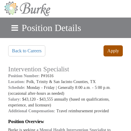
Position Details
Skip to main content
Back to Careers
Apply
Intervention Specialist
Position Number:
P#1616
Location:
Polk, Trinity & San Jacinto Counties, TX
Schedule:
Monday - Friday | Generally 8:00 a.m. - 5:00 p.m.
(occasional after-hours as needed)
Salary:
$43,120 - $43,555 annually (based on qualifications,
experience, and licensure)
Additional Compensation:
Travel reimbursement provided
Position Overview
Burke is seeking a
Mental Health Intervention Specialist
to