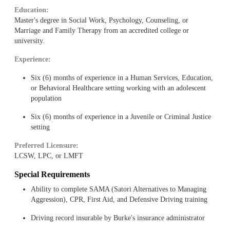
Education:
Master's degree in Social Work, Psychology, Counseling, or
Marriage and Family Therapy from an accredited college or
university.
Experience:
Six (6) months of experience in a Human Services, Education,
or Behavioral Healthcare setting working with an adolescent
population
Six (6) months of experience in a Juvenile or Criminal Justice
setting
Preferred Licensure:
LCSW, LPC, or LMFT
Special Requirements
Ability to complete SAMA (Satori Alternatives to Managing
Aggression), CPR, First Aid, and Defensive Driving training
Driving record insurable by Burke's insurance administrator