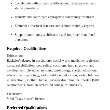
Collaborate with probation officers and participate in team
staffing meetings
Identify and coordinate appropriate community resources
Maintain a caseload database and submit monthly reports
Support community stabilization and improved functional
outcomes
Required Qualifications
Education:
Bachelor's degree in psychology, social work, medicine, registered
nurse, rehabilitation, counseling, sociology, human growth and
development, physician assistant, gerontology, special education,
educational psychology, early childhood education, early childhood
intervention, or other Human Services discipline that meets QMHP
requirements, from an accredited college or university.
Licensure:
Valid Texas driver's license.
Preferred Qualifications