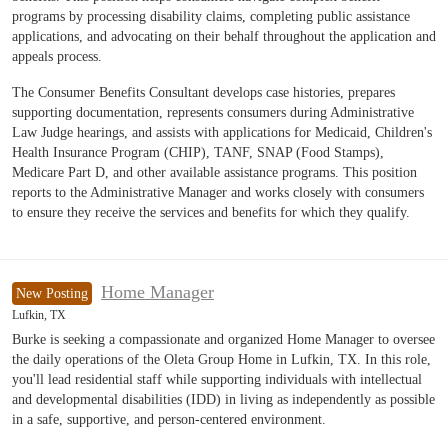
programs by processing disability claims, completing public assistance
applications, and advocating on their behalf throughout the application and
appeals process.
The Consumer Benefits Consultant develops case histories, prepares
supporting documentation, represents consumers during Administrative
Law Judge hearings, and assists with applications for Medicaid, Children's
Health Insurance Program (CHIP), TANF, SNAP (Food Stamps),
Medicare Part D, and other available assistance programs. This position
reports to the Administrative Manager and works closely with consumers
to ensure they receive the services and benefits for which they qualify.
Home Manager
New Posting
Lufkin, TX
Burke is seeking a compassionate and organized Home Manager to oversee
the daily operations of the Oleta Group Home in Lufkin, TX. In this role,
you'll lead residential staff while supporting individuals with intellectual
and developmental disabilities (IDD) in living as independently as possible
in a safe, supportive, and person-centered environment.