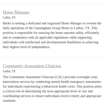
Home Manager
Lufkin, TX
Burke is seeking a dedicated and organized Home Manager to oversee the
daily operations of the Cunningham Group Home in Lufkin, TX. This
position is responsible for ensuring the home operates safely, efficiently,
and in compliance with all applicable regulations while supporting
individuals with intellectual and developmental disabilities in achieving
their highest level of independence.
Community Assessment Clinician
Lufkin, TX
The Community Assessment Clinician (CAC) provides overnight crisis
intervention services by conducting mental health emergency assessments
for individuals experiencing a behavioral health crisis. This position plays
a critical role in determining the most appropriate level of care and
coordinating services to ensure individuals receive timely and appropriate
treatment.