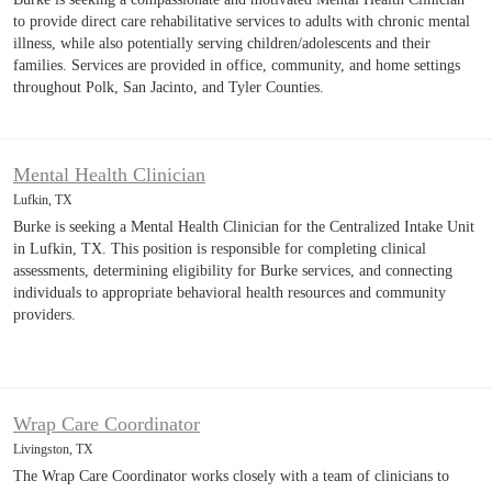
to provide direct care rehabilitative services to adults with chronic mental
illness, while also potentially serving children/adolescents and their
families. Services are provided in office, community, and home settings
throughout Polk, San Jacinto, and Tyler Counties.
Mental Health Clinician
Lufkin, TX
Burke is seeking a Mental Health Clinician for the Centralized Intake Unit
in Lufkin, TX. This position is responsible for completing clinical
assessments, determining eligibility for Burke services, and connecting
individuals to appropriate behavioral health resources and community
providers.
Wrap Care Coordinator
Livingston, TX
The Wrap Care Coordinator works closely with a team of clinicians to