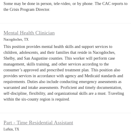
Some may be done in person, tele-video, or by phone. The CAC reports to
the Crisis Program Director.
Mental Health Clinician
Nacogdoches, TX
This position provides mental health skills and support services to
children, adolescents, and their families that reside in Nacogdoches,
Shelby, and San Augustine counties. This worker will perform case
management, skills training, and other services according to the
consumer’s approved and prescribed treatment plan. This position also
provides services in accordance with agency and Medicaid standards and
requirements. Duties also include conducting emergency assessments as
warranted and intake assessments. Proficient and timely documentation,
self-discipline, flexibility, and organizational skills are a must. Traveling
within the six-county region is required.
Part - Time Residential Assistant
Lufkin, TX