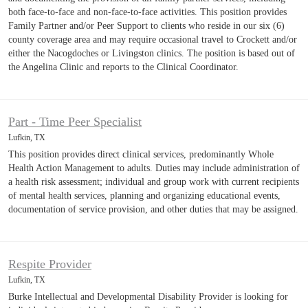
both face-to-face and non-face-to-face activities. This position provides
Family Partner and/or Peer Support to clients who reside in our six (6)
county coverage area and may require occasional travel to Crockett and/or
either the Nacogdoches or Livingston clinics. The position is based out of
the Angelina Clinic and reports to the Clinical Coordinator.
Part - Time Peer Specialist
Lufkin, TX
This position provides direct clinical services, predominantly Whole
Health Action Management to adults. Duties may include administration of
a health risk assessment; individual and group work with current recipients
of mental health services, planning and organizing educational events,
documentation of service provision, and other duties that may be assigned.
Respite Provider
Lufkin, TX
Burke Intellectual and Developmental Disability Provider is looking for