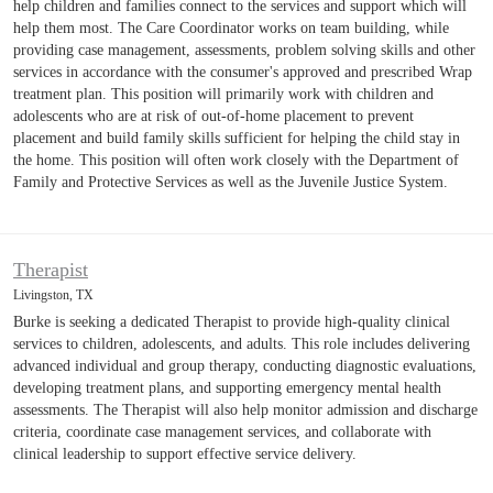
help children and families connect to the services and support which will
help them most. The Care Coordinator works on team building, while
providing case management, assessments, problem solving skills and other
services in accordance with the consumer's approved and prescribed Wrap
treatment plan. This position will primarily work with children and
adolescents who are at risk of out-of-home placement to prevent
placement and build family skills sufficient for helping the child stay in
the home. This position will often work closely with the Department of
Family and Protective Services as well as the Juvenile Justice System.
Therapist
Livingston, TX
Burke is seeking a dedicated Therapist to provide high-quality clinical
services to children, adolescents, and adults. This role includes delivering
advanced individual and group therapy, conducting diagnostic evaluations,
developing treatment plans, and supporting emergency mental health
assessments. The Therapist will also help monitor admission and discharge
criteria, coordinate case management services, and collaborate with
clinical leadership to support effective service delivery.