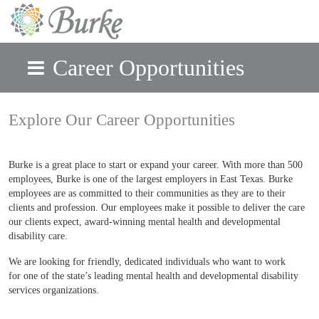
Career Opportunities
Skip to main content
Explore Our Career Opportunities
Burke is a great place to start or expand your career. With more than 500
employees, Burke is one of the largest employers in East Texas. Burke
employees are as committed to their communities as they are to their
clients and profession. Our employees make it possible to deliver the care
our clients expect, award-winning mental health and developmental
disability care.
We are looking for friendly, dedicated individuals who want to work
for one of the state’s leading mental health and developmental disability
services organizations.