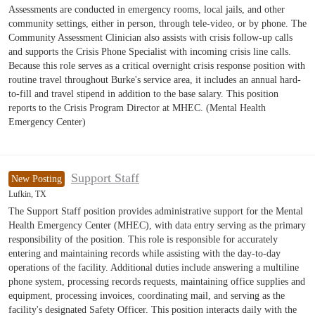
Assessments are conducted in emergency rooms, local jails, and other
community settings, either in person, through tele-video, or by phone. The
Community Assessment Clinician also assists with crisis follow-up calls
and supports the Crisis Phone Specialist with incoming crisis line calls.
Because this role serves as a critical overnight crisis response position with
routine travel throughout Burke's service area, it includes an annual hard-
to-fill and travel stipend in addition to the base salary. This position
reports to the Crisis Program Director at MHEC. (Mental Health
Emergency Center)
Support Staff
New Posting
Lufkin, TX
The Support Staff position provides administrative support for the Mental
Health Emergency Center (MHEC), with data entry serving as the primary
responsibility of the position. This role is responsible for accurately
entering and maintaining records while assisting with the day-to-day
operations of the facility. Additional duties include answering a multiline
phone system, processing records requests, maintaining office supplies and
equipment, processing invoices, coordinating mail, and serving as the
facility's designated Safety Officer. This position interacts daily with the