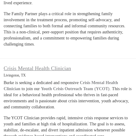
lived experience.
The Family Partner plays a critical role in strengthening family
involvement in the treatment process, promoting self-advocacy, and
connecting families to both formal and informal community resources.
This is a non-clinical, peer-support position that requires authenticity,
professionalism, and a commitment to empowering families during
challenging times.
Crisis Mental Health Clinician
Livingston, TX
Burke is seeking a dedicated and responsive
Crisis Mental Health
Clinician
to join our
Youth Crisis Outreach Team (YCOT)
. This role is
ideal for a behavioral health professional who thrives in fast-paced
environments and is passionate about crisis intervention, youth advocacy,
and community collaboration.
The YCOT Clinician provides rapid, intensive crisis response services to
youth and families at high risk of hospitalization. The goal is to assess,
stabilize, de-escalate, and divert inpatient admission whenever possible