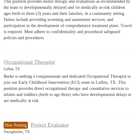
This position provides motor therapy and evaluations as recommended by
the team to developmentally delayed and /or medically at-risk children
ages birth to three (3) years and their families, in a community setting.
Duties include providing screening and assessment services, and
participation in the development of comprehensive treatment plans. Travel
is required. Must adhere to confidentiality and procedural safeguard
policies and procedures.
Occupational Therapist
Lufkin, TX
Burke is seeking a compassionate and dedicated Occupational Therapist to
join our Early Childhood Intervention (ECI) team in Lufkin, TX. This
position provides direct occupational therapy and consultative services to
infants and toddlers (birth to age three) who have developmental delays or
are medically at risk.
Project Evaluator
New Posting
Nacogdoches, TX