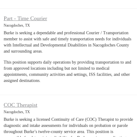
Part - Time Courier
Nacogdoches, TX
Burke is seeking a dependable and professional Courier / Transportation
member to assist with safe and timely transportation needs for individuals
with Intellectual and Developmental Disabilities in Nacogdoches County
and surrounding areas.
This position supports daily operations by providing transportation to and
from approved locations including but not limited to medical
appointments, community activities and settings, ISS facilities, and other
assigned destinations.
COC Therapist
Nacogdoches, TX
Burke is seeking a licensed Continuity of Care (COC) Therapist to provide
diagnostic and intake assessments for individuals on probation or parole
throughout Burke’s twelve-county service area. This position is