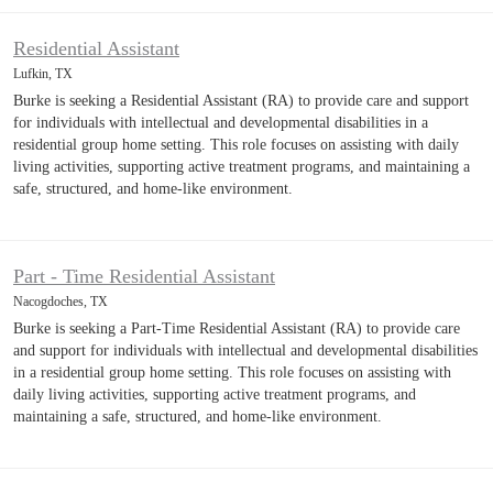
Residential Assistant
Lufkin, TX
Burke is seeking a Residential Assistant (RA) to provide care and support
for individuals with intellectual and developmental disabilities in a
residential group home setting. This role focuses on assisting with daily
living activities, supporting active treatment programs, and maintaining a
safe, structured, and home-like environment.
Part - Time Residential Assistant
Nacogdoches, TX
Burke is seeking a Part-Time Residential Assistant (RA) to provide care
and support for individuals with intellectual and developmental disabilities
in a residential group home setting. This role focuses on assisting with
daily living activities, supporting active treatment programs, and
maintaining a safe, structured, and home-like environment.