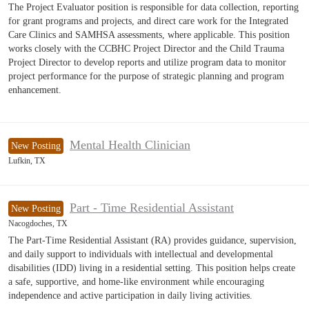
The Project Evaluator position is responsible for data collection, reporting
for grant programs and projects, and direct care work for the Integrated
Care Clinics and SAMHSA assessments, where applicable. This position
works closely with the CCBHC Project Director and the Child Trauma
Project Director to develop reports and utilize program data to monitor
project performance for the purpose of strategic planning and program
enhancement.
Mental Health Clinician
New Posting
Lufkin, TX
Part - Time Residential Assistant
New Posting
Nacogdoches, TX
The Part-Time Residential Assistant (RA) provides guidance, supervision,
and daily support to individuals with intellectual and developmental
disabilities (IDD) living in a residential setting. This position helps create
a safe, supportive, and home-like environment while encouraging
independence and active participation in daily living activities.