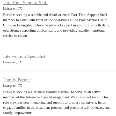
Part Time Support Staff
Livingston, TX
Burke is seeking a reliable and detail-oriented Part-Time Support Staff
member to assist with front office operations at the Polk Mental Health
Clinic in Livingston. This role plays a key part in ensuring smooth daily
operations, supporting clinical staff, and providing excellent customer
service to clients.
Intervention Specialist
Livingston, TX
Family Partner
Livingston, TX
Burke is seeking a
Certified Family Partner
to serve as an active
member of the
Intensive Case Management/Wraparound team
. This
role provides peer mentoring and support to primary caregivers, helps
engage families in the treatment process, and promotes self-advocacy and
family empowerment.