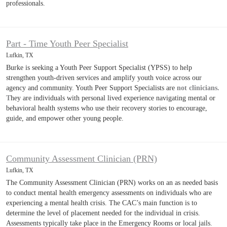
professionals.
Part - Time Youth Peer Specialist
Lufkin, TX
Burke is seeking a Youth Peer Support Specialist (YPSS) to help
strengthen youth-driven services and amplify youth voice across our
agency and community. Youth Peer Support Specialists are
not clinicians.
T
hey are individuals with personal lived experience navigating mental or
behavioral health systems who use their recovery stories to encourage,
guide, and empower other young people.
Community Assessment Clinician (PRN)
Lufkin, TX
The Community Assessment Clinician (PRN) works on an as needed basis
to conduct mental health emergency assessments on individuals who are
experiencing a mental health crisis. The CAC’s main function is to
determine the level of placement needed for the individual in crisis.
Assessments typically take place in the Emergency Rooms or local jails.