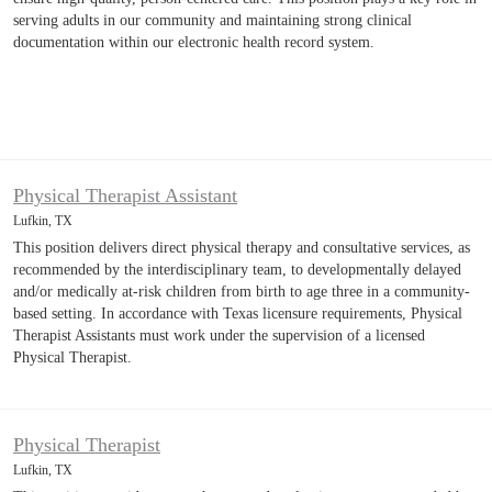
serving adults in our community and maintaining strong clinical
documentation within our electronic health record system.
Physical Therapist Assistant
Lufkin, TX
This position delivers direct physical therapy and consultative services, as
recommended by the interdisciplinary team, to developmentally delayed
and/or medically at-risk children from birth to age three in a community-
based setting. In accordance with Texas licensure requirements, Physical
Therapist Assistants must work under the supervision of a licensed
Physical Therapist.
Physical Therapist
Lufkin, TX