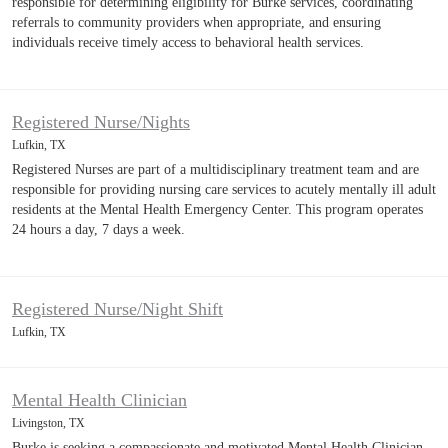
responsible for determining eligibility for Burke services, coordinating
referrals to community providers when appropriate, and ensuring
individuals receive timely access to behavioral health services.
Registered Nurse/Nights
Lufkin, TX
Registered Nurses are part of a multidisciplinary treatment team and are
responsible for providing nursing care services to acutely mentally ill adult
residents at the Mental Health Emergency Center. This program operates
24 hours a day, 7 days a week.
Registered Nurse/Night Shift
Lufkin, TX
Mental Health Clinician
Livingston, TX
Burke is seeking a compassionate and motivated Mental Health Clinician