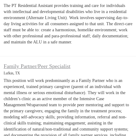
The PT Residential Assistant provides training and care for individuals
with intellectual and developmental disabilities who live in a residential
environment (Alternate Living Unit). Work involves supervising day-to-
day living activities for all consumers assigned to that unit. The direct-care
staff must be able to: create a harmonious, homelike environment; work
with other professional and para-professional staff; daily documentation;
and maintain the ALU in a safe manner.
Family Partner/Peer Specialist
Lufkin, TX
This position will work predominantly as a Family Partner who is an
experienced, trained primary caregiver (parent of an individual with
mental illness or serious emotional disturbance). They will work in the
children’s clinic as an active member of the Intensive Case
Management/Wraparound team to provide peer mentoring and support to
the primary caregivers; engaging the family in the treatment process;
modeling self-advocacy skills; providing information, referral and non-
clinical skills training; maintaining engagement; assisting in the
identification of natural/non-traditional and community support systems;
and documenting the provision of all family partner services, including