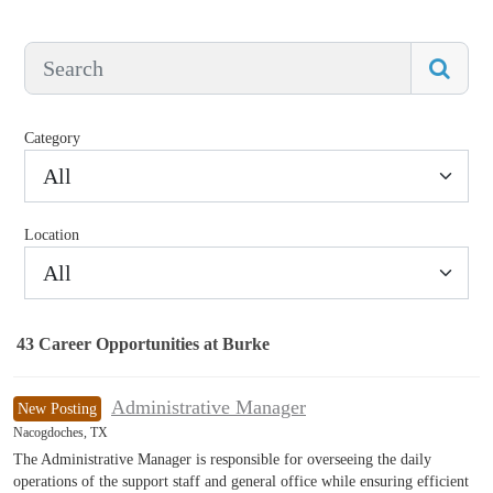
Category
All
Location
All
43
Career Opportunities
at Burke
43 Career Opportunities found
Administrative Manager
New Posting
Nacogdoches, TX
The Administrative Manager is responsible for overseeing the daily
operations of the support staff and general office while ensuring efficient