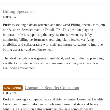
Billing Specialist
Lufkin, TX
Burke is seeking a detail-oriented and motivated Billing Specialist to join
our Business Services team in Diboll, TX. This position plays an
important role in supporting the organization's revenue cycle by
monitoring billing performance, resolving claim issues, verifying
eligibility, and collaborating with staff and insurance payors to improve
billing accuracy and reimbursement.
The ideal candidate is organized, analytical, and committed to providing
excellent customer service while maintaining accuracy in a fast-paced
healthcare environment.
Consumer Benefits Consultant
New Posting
Lufkin, TX
Burke is seeking a compassionate and detail-oriented Consumer Benefits
Consultant to assist individuals in obtaining essential state and federal
benefits. This position helps consumers navigate complex benefit