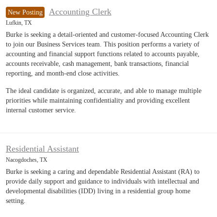
Accounting Clerk
New Posting
Lufkin, TX
Burke is seeking a detail-oriented and customer-focused Accounting Clerk
to join our Business Services team. This position performs a variety of
accounting and financial support functions related to accounts payable,
accounts receivable, cash management, bank transactions, financial
reporting, and month-end close activities.
The ideal candidate is organized, accurate, and able to manage multiple
priorities while maintaining confidentiality and providing excellent
internal customer service.
Residential Assistant
Nacogdoches, TX
Burke is seeking a caring and dependable Residential Assistant (RA) to
provide daily support and guidance to individuals with intellectual and
developmental disabilities (IDD) living in a residential group home
setting.