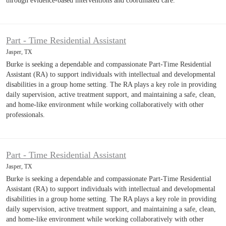
through evidence-based interventions and coordinated care.
Part - Time Residential Assistant
Jasper, TX
Burke is seeking a dependable and compassionate Part-Time Residential
Assistant (RA) to support individuals with intellectual and developmental
disabilities in a group home setting. The RA plays a key role in providing
daily supervision, active treatment support, and maintaining a safe, clean,
and home-like environment while working collaboratively with other
professionals.
Part - Time Residential Assistant
Jasper, TX
Burke is seeking a dependable and compassionate Part-Time Residential
Assistant (RA) to support individuals with intellectual and developmental
disabilities in a group home setting. The RA plays a key role in providing
daily supervision, active treatment support, and maintaining a safe, clean,
and home-like environment while working collaboratively with other