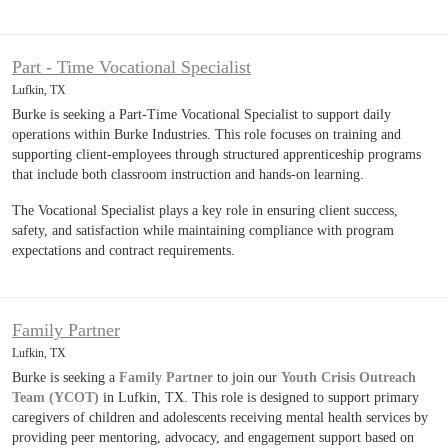
Part - Time Vocational Specialist
Lufkin, TX
Burke is seeking a Part-Time Vocational Specialist to support daily
operations within Burke Industries. This role focuses on training and
supporting client-employees through structured apprenticeship programs
that include both classroom instruction and hands-on learning.
The Vocational Specialist plays a key role in ensuring client success,
safety, and satisfaction while maintaining compliance with program
expectations and contract requirements.
Family Partner
Lufkin, TX
Burke is seeking a
Family Partner
to join our
Youth Crisis Outreach
Team (YCOT)
in Lufkin, TX. This role is designed to support primary
caregivers of children and adolescents receiving mental health services by
providing peer mentoring, advocacy, and engagement support based on