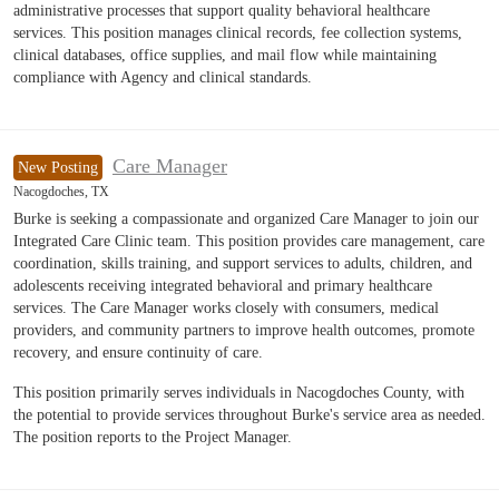
administrative processes that support quality behavioral healthcare
services. This position manages clinical records, fee collection systems,
clinical databases, office supplies, and mail flow while maintaining
compliance with Agency and clinical standards.
Care Manager
New Posting
Nacogdoches, TX
Burke is seeking a compassionate and organized Care Manager to join our
Integrated Care Clinic team. This position provides care management, care
coordination, skills training, and support services to adults, children, and
adolescents receiving integrated behavioral and primary healthcare
services. The Care Manager works closely with consumers, medical
providers, and community partners to improve health outcomes, promote
recovery, and ensure continuity of care.
This position primarily serves individuals in Nacogdoches County, with
the potential to provide services throughout Burke's service area as needed.
The position reports to the Project Manager.