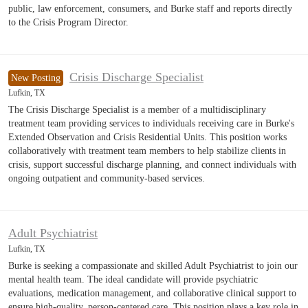
public, law enforcement, consumers, and Burke staff and reports directly
to the Crisis Program Director.
Crisis Discharge Specialist
New Posting
Lufkin, TX
The Crisis Discharge Specialist is a member of a multidisciplinary
treatment team providing services to individuals receiving care in Burke's
Extended Observation and Crisis Residential Units. This position works
collaboratively with treatment team members to help stabilize clients in
crisis, support successful discharge planning, and connect individuals with
ongoing outpatient and community-based services.
Adult Psychiatrist
Lufkin, TX
Burke is seeking a compassionate and skilled Adult Psychiatrist to join our
mental health team. The ideal candidate will provide psychiatric
evaluations, medication management, and collaborative clinical support to
ensure high-quality, person-centered care. This position plays a key role in