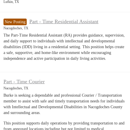
Lufkin, TX
Part - Time Residential Assistant
New Posting
Nacogdoches, TX
The Part-Time Residential Assistant (RA) provides guidance, supervision,
and daily support to individuals with intellectual and developmental
disabilities (IDD) living in a residential setting. This position helps create
a safe, supportive, and home-like environment while encouraging
independence and active participation in daily living activities.
Part - Time Courier
Nacogdoches, TX
Burke is seeking a dependable and professional Courier / Transportation
member to assist with safe and timely transportation needs for individuals
with Intellectual and Developmental Disabilities in Nacogdoches County
and surrounding areas.
This position supports daily operations by providing transportation to and
from approved locations including but not limited to medical