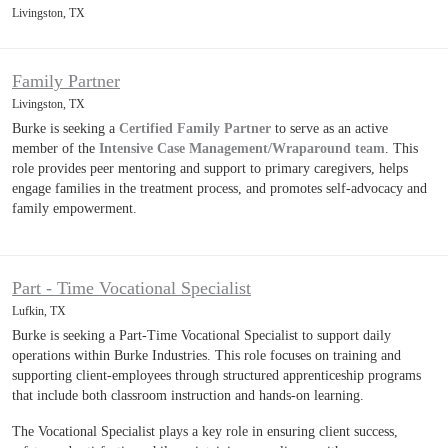
Livingston, TX
Family Partner
Livingston, TX
Burke is seeking a
Certified Family Partner
to serve as an active
member of the
Intensive Case Management/Wraparound team
. This
role provides peer mentoring and support to primary caregivers, helps
engage families in the treatment process, and promotes self-advocacy and
family empowerment.
Part - Time Vocational Specialist
Lufkin, TX
Burke is seeking a Part-Time Vocational Specialist to support daily
operations within Burke Industries. This role focuses on training and
supporting client-employees through structured apprenticeship programs
that include both classroom instruction and hands-on learning.
The Vocational Specialist plays a key role in ensuring client success,