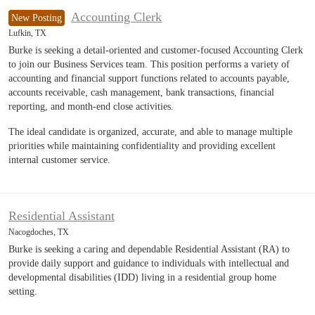
Accounting Clerk
New Posting
Lufkin, TX
Burke is seeking a detail-oriented and customer-focused Accounting Clerk
to join our Business Services team. This position performs a variety of
accounting and financial support functions related to accounts payable,
accounts receivable, cash management, bank transactions, financial
reporting, and month-end close activities.
The ideal candidate is organized, accurate, and able to manage multiple
priorities while maintaining confidentiality and providing excellent
internal customer service.
Residential Assistant
Nacogdoches, TX
Burke is seeking a caring and dependable Residential Assistant (RA) to
provide daily support and guidance to individuals with intellectual and
developmental disabilities (IDD) living in a residential group home
setting.