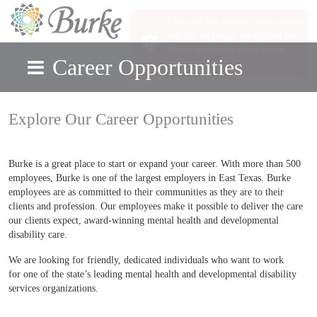
Career Opportunities
Skip to main content
Explore Our Career Opportunities
Burke is a great place to start or expand your career. With more than 500
employees, Burke is one of the largest employers in East Texas. Burke
employees are as committed to their communities as they are to their
clients and profession. Our employees make it possible to deliver the care
our clients expect, award-winning mental health and developmental
disability care.
We are looking for friendly, dedicated individuals who want to work
for one of the state’s leading mental health and developmental disability
services organizations.