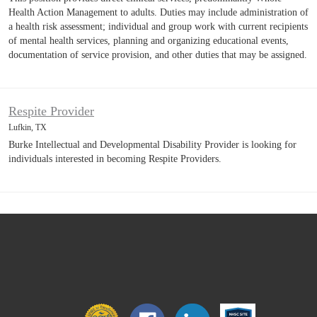
Health Action Management to adults. Duties may include administration of
a health risk assessment; individual and group work with current recipients
of mental health services, planning and organizing educational events,
documentation of service provision, and other duties that may be assigned.
Respite Provider
Lufkin, TX
Burke Intellectual and Developmental Disability Provider is looking for
individuals interested in becoming Respite Providers.