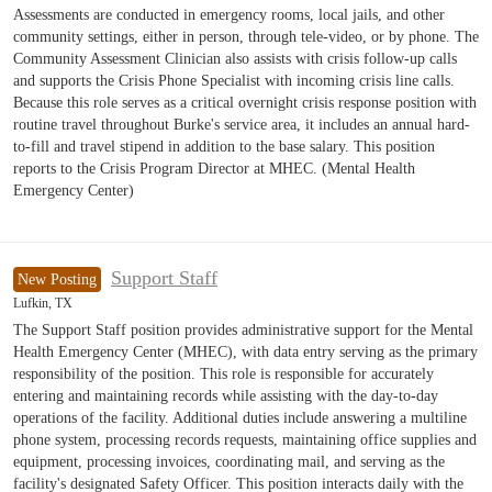
Assessments are conducted in emergency rooms, local jails, and other
community settings, either in person, through tele-video, or by phone. The
Community Assessment Clinician also assists with crisis follow-up calls
and supports the Crisis Phone Specialist with incoming crisis line calls.
Because this role serves as a critical overnight crisis response position with
routine travel throughout Burke's service area, it includes an annual hard-
to-fill and travel stipend in addition to the base salary. This position
reports to the Crisis Program Director at MHEC. (Mental Health
Emergency Center)
Support Staff
New Posting
Lufkin, TX
The Support Staff position provides administrative support for the Mental
Health Emergency Center (MHEC), with data entry serving as the primary
responsibility of the position. This role is responsible for accurately
entering and maintaining records while assisting with the day-to-day
operations of the facility. Additional duties include answering a multiline
phone system, processing records requests, maintaining office supplies and
equipment, processing invoices, coordinating mail, and serving as the
facility's designated Safety Officer. This position interacts daily with the