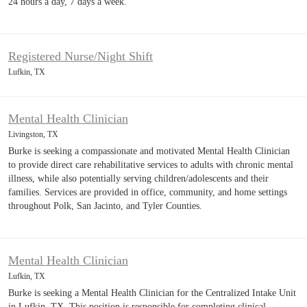
24 hours a day, 7 days a week.
Registered Nurse/Night Shift
Lufkin, TX
Mental Health Clinician
Livingston, TX
Burke is seeking a compassionate and motivated Mental Health Clinician
to provide direct care rehabilitative services to adults with chronic mental
illness, while also potentially serving children/adolescents and their
families. Services are provided in office, community, and home settings
throughout Polk, San Jacinto, and Tyler Counties.
Mental Health Clinician
Lufkin, TX
Burke is seeking a Mental Health Clinician for the Centralized Intake Unit
in Lufkin, TX. This position is responsible for completing clinical