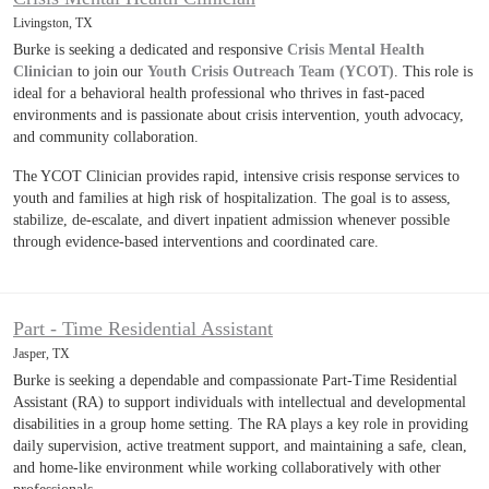
Livingston, TX
Burke is seeking a dedicated and responsive
Crisis Mental Health
Clinician
to join our
Youth Crisis Outreach Team (YCOT)
. This role is
ideal for a behavioral health professional who thrives in fast-paced
environments and is passionate about crisis intervention, youth advocacy,
and community collaboration.
The YCOT Clinician provides rapid, intensive crisis response services to
youth and families at high risk of hospitalization. The goal is to assess,
stabilize, de-escalate, and divert inpatient admission whenever possible
through evidence-based interventions and coordinated care.
Part - Time Residential Assistant
Jasper, TX
Burke is seeking a dependable and compassionate Part-Time Residential
Assistant (RA) to support individuals with intellectual and developmental
disabilities in a group home setting. The RA plays a key role in providing
daily supervision, active treatment support, and maintaining a safe, clean,
and home-like environment while working collaboratively with other