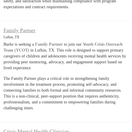
safety, and satisfaction while maintaining compliance with program
expectations and contract requirements.
Family Partner
Lufkin, TX
Burke is seeking a
Family Partner
to join our
Youth Crisis Outreach
Team (YCOT)
in Lufkin, TX. This role is designed to support primary
caregivers of children and adolescents receiving mental health services by
providing peer mentoring, advocacy, and engagement support based on
lived experience.
The Family Partner plays a critical role in strengthening family
involvement in the treatment process, promoting self-advocacy, and
connecting families to both formal and informal community resources.
This is a non-clinical, peer-support position that requires authenticity,
professionalism, and a commitment to empowering families during
challenging times.
Crisis Mental Health Clinician