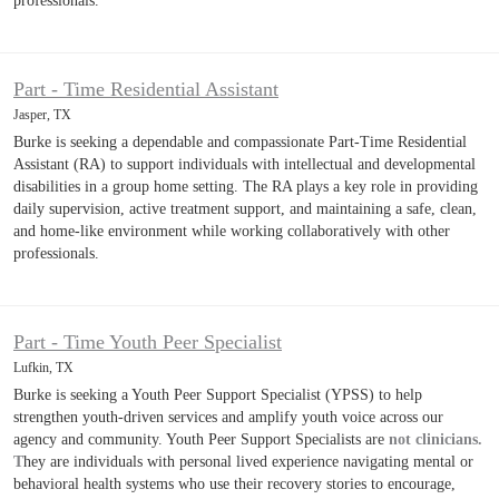
professionals.
Part - Time Residential Assistant
Jasper, TX
Burke is seeking a dependable and compassionate Part-Time Residential
Assistant (RA) to support individuals with intellectual and developmental
disabilities in a group home setting. The RA plays a key role in providing
daily supervision, active treatment support, and maintaining a safe, clean,
and home-like environment while working collaboratively with other
professionals.
Part - Time Youth Peer Specialist
Lufkin, TX
Burke is seeking a Youth Peer Support Specialist (YPSS) to help
strengthen youth-driven services and amplify youth voice across our
agency and community. Youth Peer Support Specialists are
not clinicians.
T
hey are individuals with personal lived experience navigating mental or
behavioral health systems who use their recovery stories to encourage,