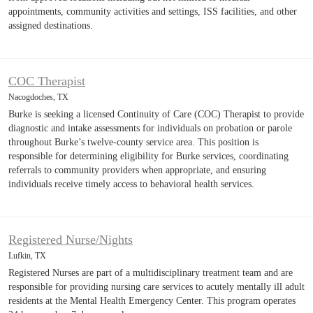
appointments, community activities and settings, ISS facilities, and other
assigned destinations.
COC Therapist
Nacogdoches, TX
Burke is seeking a licensed Continuity of Care (COC) Therapist to provide
diagnostic and intake assessments for individuals on probation or parole
throughout Burke’s twelve-county service area. This position is
responsible for determining eligibility for Burke services, coordinating
referrals to community providers when appropriate, and ensuring
individuals receive timely access to behavioral health services.
Registered Nurse/Nights
Lufkin, TX
Registered Nurses are part of a multidisciplinary treatment team and are
responsible for providing nursing care services to acutely mentally ill adult
residents at the Mental Health Emergency Center. This program operates