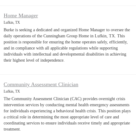
Home Manager
Lufkin, TX
Burke is seeking a dedicated and organized Home Manager to oversee the
daily operations of the Cunningham Group Home in Lufkin, TX. This
position is responsible for ensuring the home operates safely, efficiently,
and in compliance with all applicable regulations while supporting
individuals with intellectual and developmental disabilities in achieving
their highest level of independence.
Community Assessment Clinician
Lufkin, TX
The Community Assessment Clinician (CAC) provides overnight crisis
intervention services by conducting mental health emergency assessments
for individuals experiencing a behavioral health crisis. This position plays
a critical role in determining the most appropriate level of care and
coordinating services to ensure individuals receive timely and appropriate
treatment.