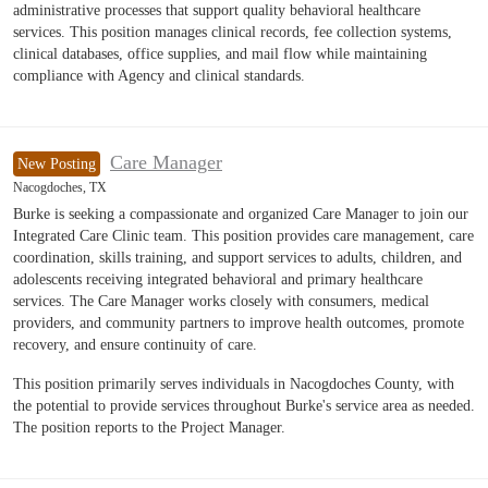
administrative processes that support quality behavioral healthcare
services. This position manages clinical records, fee collection systems,
clinical databases, office supplies, and mail flow while maintaining
compliance with Agency and clinical standards.
Care Manager
New Posting
Nacogdoches, TX
Burke is seeking a compassionate and organized Care Manager to join our
Integrated Care Clinic team. This position provides care management, care
coordination, skills training, and support services to adults, children, and
adolescents receiving integrated behavioral and primary healthcare
services. The Care Manager works closely with consumers, medical
providers, and community partners to improve health outcomes, promote
recovery, and ensure continuity of care.
This position primarily serves individuals in Nacogdoches County, with
the potential to provide services throughout Burke's service area as needed.
The position reports to the Project Manager.