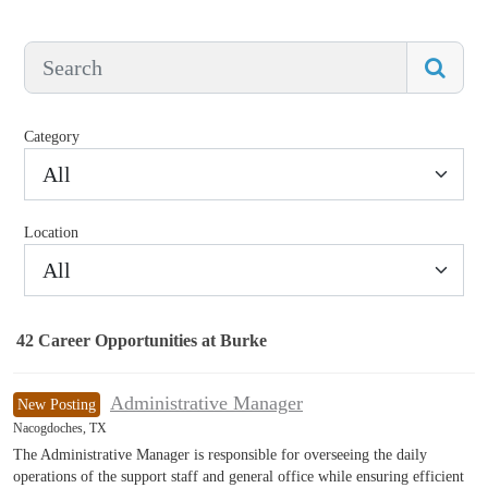
Category
All
Location
All
42
Career Opportunities
at Burke
42 Career Opportunities found
Administrative Manager
New Posting
Nacogdoches, TX
The Administrative Manager is responsible for overseeing the daily
operations of the support staff and general office while ensuring efficient