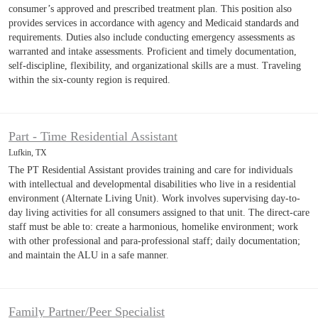
consumer’s approved and prescribed treatment plan. This position also
provides services in accordance with agency and Medicaid standards and
requirements. Duties also include conducting emergency assessments as
warranted and intake assessments. Proficient and timely documentation,
self-discipline, flexibility, and organizational skills are a must. Traveling
within the six-county region is required.
Part - Time Residential Assistant
Lufkin, TX
The PT Residential Assistant provides training and care for individuals
with intellectual and developmental disabilities who live in a residential
environment (Alternate Living Unit). Work involves supervising day-to-
day living activities for all consumers assigned to that unit. The direct-care
staff must be able to: create a harmonious, homelike environment; work
with other professional and para-professional staff; daily documentation;
and maintain the ALU in a safe manner.
Family Partner/Peer Specialist