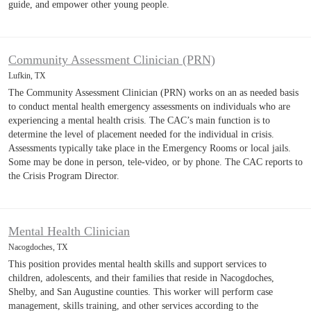
guide, and empower other young people.
Community Assessment Clinician (PRN)
Lufkin, TX
The Community Assessment Clinician (PRN) works on an as needed basis
to conduct mental health emergency assessments on individuals who are
experiencing a mental health crisis. The CAC’s main function is to
determine the level of placement needed for the individual in crisis.
Assessments typically take place in the Emergency Rooms or local jails.
Some may be done in person, tele-video, or by phone. The CAC reports to
the Crisis Program Director.
Mental Health Clinician
Nacogdoches, TX
This position provides mental health skills and support services to
children, adolescents, and their families that reside in Nacogdoches,
Shelby, and San Augustine counties. This worker will perform case
management, skills training, and other services according to the