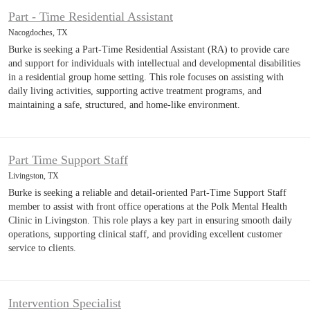
Part - Time Residential Assistant
Nacogdoches, TX
Burke is seeking a Part-Time Residential Assistant (RA) to provide care
and support for individuals with intellectual and developmental disabilities
in a residential group home setting. This role focuses on assisting with
daily living activities, supporting active treatment programs, and
maintaining a safe, structured, and home-like environment.
Part Time Support Staff
Livingston, TX
Burke is seeking a reliable and detail-oriented Part-Time Support Staff
member to assist with front office operations at the Polk Mental Health
Clinic in Livingston. This role plays a key part in ensuring smooth daily
operations, supporting clinical staff, and providing excellent customer
service to clients.
Intervention Specialist