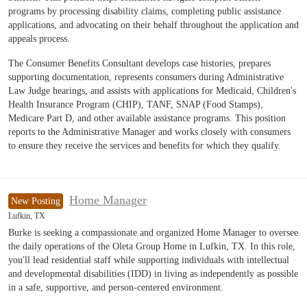
programs by processing disability claims, completing public assistance
applications, and advocating on their behalf throughout the application and
appeals process.
The Consumer Benefits Consultant develops case histories, prepares
supporting documentation, represents consumers during Administrative
Law Judge hearings, and assists with applications for Medicaid, Children's
Health Insurance Program (CHIP), TANF, SNAP (Food Stamps),
Medicare Part D, and other available assistance programs. This position
reports to the Administrative Manager and works closely with consumers
to ensure they receive the services and benefits for which they qualify.
Home Manager
New Posting
Lufkin, TX
Burke is seeking a compassionate and organized Home Manager to oversee
the daily operations of the Oleta Group Home in Lufkin, TX. In this role,
you'll lead residential staff while supporting individuals with intellectual
and developmental disabilities (IDD) in living as independently as possible
in a safe, supportive, and person-centered environment.