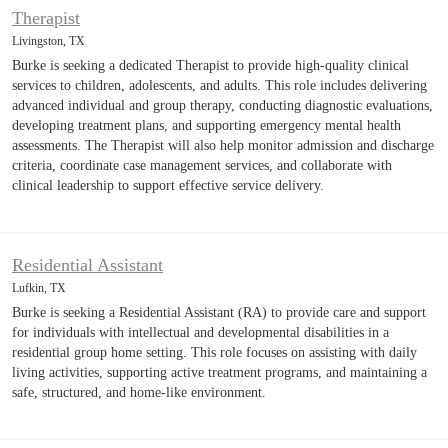
Therapist
Livingston, TX
Burke is seeking a dedicated Therapist to provide high-quality clinical
services to children, adolescents, and adults. This role includes delivering
advanced individual and group therapy, conducting diagnostic evaluations,
developing treatment plans, and supporting emergency mental health
assessments. The Therapist will also help monitor admission and discharge
criteria, coordinate case management services, and collaborate with
clinical leadership to support effective service delivery.
Residential Assistant
Lufkin, TX
Burke is seeking a Residential Assistant (RA) to provide care and support
for individuals with intellectual and developmental disabilities in a
residential group home setting. This role focuses on assisting with daily
living activities, supporting active treatment programs, and maintaining a
safe, structured, and home-like environment.