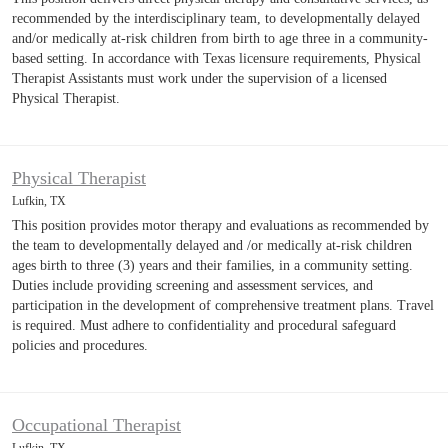
recommended by the interdisciplinary team, to developmentally delayed
and/or medically at-risk children from birth to age three in a community-
based setting. In accordance with Texas licensure requirements, Physical
Therapist Assistants must work under the supervision of a licensed
Physical Therapist.
Physical Therapist
Lufkin, TX
This position provides motor therapy and evaluations as recommended by
the team to developmentally delayed and /or medically at-risk children
ages birth to three (3) years and their families, in a community setting.
Duties include providing screening and assessment services, and
participation in the development of comprehensive treatment plans. Travel
is required. Must adhere to confidentiality and procedural safeguard
policies and procedures.
Occupational Therapist