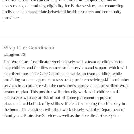
assessments, determining eligibility for Burke services, and connecting
individuals to appropriate behavioral health resources and community
providers.
Wrap Care Coordinator
Livingston, TX
The Wrap Care Coordinator works closely with a team of clinicians to
help children and families connect to the services and support which will
help them most. The Care Coordinator works on team building, while
providing case management, assessments, problem solving skills and other
services in accordance with the consumer's approved and prescribed Wrap
treatment plan. This position will primarily work with children and
adolescents who are at risk of out-of-home placement to prevent
placement and build family skills sufficient for helping the child stay in
the home. This position will often work closely with the Department of
Family and Protective Services as well as the Juvenile Justice System.