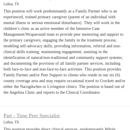
Lufkin, TX
This position will work predominantly as a Family Partner who is an
experienced, trained primary caregiver (parent of an individual with
mental illness or serious emotional disturbance). They will work in the
children’s clinic as an active member of the Intensive Case
Management/Wraparound team to provide peer mentoring and support to
the primary caregivers; engaging the family in the treatment process;
modeling self-advocacy skills; providing information, referral and non-
clinical skills training; maintaining engagement; assisting in the
identification of natural/non-traditional and community support systems;
and documenting the provision of all family partner services, including
both face-to-face and non-face-to-face activities. This position provides
Family Partner and/or Peer Support to clients who reside in our six (6)
county coverage area and may require occasional travel to Crockett and/or
either the Nacogdoches or Livingston clinics. The position is based out of
the Angelina Clinic and reports to the Clinical Coordinator.
Part - Time Peer Specialist
Lufkin, TX
This position provides direct clinical services, predominantly Whole