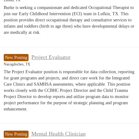
Lufkin, TX
Burke is seeking a compassionate and dedicated Occupational Therapist to
join our Early Childhood Intervention (ECI) team in Lufkin, TX. This
position provides direct occupational therapy and consultative services to
infants and toddlers (birth to age three) who have developmental delays or
are medically at risk.
Project Evaluator
New Posting
Nacogdoches, TX
The Project Evaluator position is responsible for data collection, reporting
for grant programs and projects, and direct care work for the Integrated
Care Clinics and SAMHSA assessments, where applicable. This position
works closely with the CCBHC Project Director and the Child Trauma
Project Director to develop reports and utilize program data to monitor
project performance for the purpose of strategic planning and program
enhancement.
Mental Health Clinician
New Posting