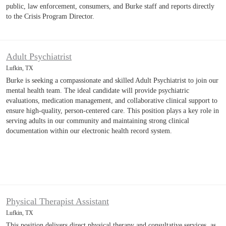
public, law enforcement, consumers, and Burke staff and reports directly
to the Crisis Program Director.
Adult Psychiatrist
Lufkin, TX
Burke is seeking a compassionate and skilled Adult Psychiatrist to join our
mental health team. The ideal candidate will provide psychiatric
evaluations, medication management, and collaborative clinical support to
ensure high-quality, person-centered care. This position plays a key role in
serving adults in our community and maintaining strong clinical
documentation within our electronic health record system.
Physical Therapist Assistant
Lufkin, TX
This position delivers direct physical therapy and consultative services, as