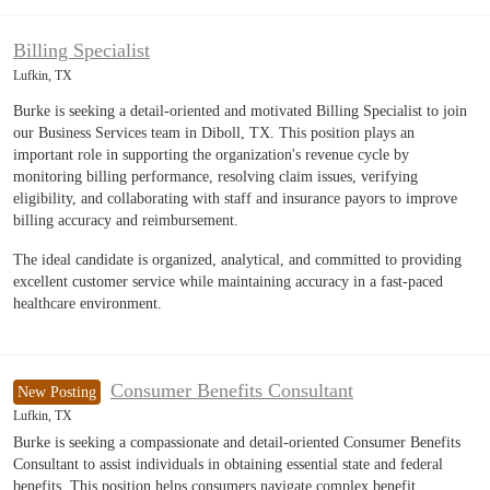
Billing Specialist
Lufkin, TX
Burke is seeking a detail-oriented and motivated Billing Specialist to join
our Business Services team in Diboll, TX. This position plays an
important role in supporting the organization's revenue cycle by
monitoring billing performance, resolving claim issues, verifying
eligibility, and collaborating with staff and insurance payors to improve
billing accuracy and reimbursement.
The ideal candidate is organized, analytical, and committed to providing
excellent customer service while maintaining accuracy in a fast-paced
healthcare environment.
Consumer Benefits Consultant
New Posting
Lufkin, TX
Burke is seeking a compassionate and detail-oriented Consumer Benefits
Consultant to assist individuals in obtaining essential state and federal
benefits. This position helps consumers navigate complex benefit