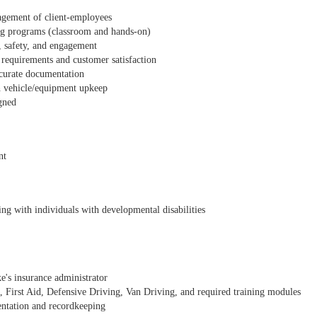
nagement of client-employees
ing programs (classroom and hands-on)
, safety, and engagement
 requirements and customer satisfaction
ccurate documentation
h vehicle/equipment upkeep
igned
nt
ng with individuals with developmental disabilities
e's insurance administrator
First Aid, Defensive Driving, Van Driving, and required training modules
entation and recordkeeping