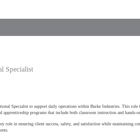
l Specialist
ional Specialist to support daily operations within Burke Industries. This role 
d apprenticeship programs that include both classroom instruction and hands-on
key role in ensuring client success, safety, and satisfaction while maintaining 
ents.