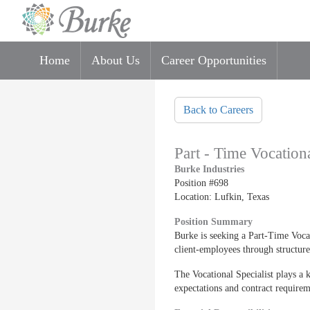
Home
About Us
Career Opportunities
Skip to main content
Back to Careers
Part - Time Vocationa
Burke Industries
Position #698
Location: Lufkin, Texas
Position Summary
Burke is seeking a Part-Time Vocat
client-employees through structure
The Vocational Specialist plays a 
expectations and contract requirem