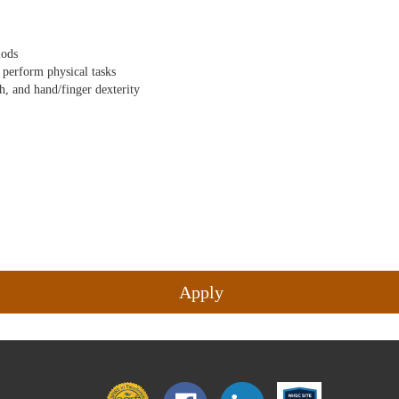
iods
d perform physical tasks
ch, and hand/finger dexterity
Apply