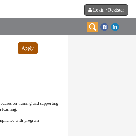
Login / Register
Apply
focuses on training and supporting
 learning.
compliance with program