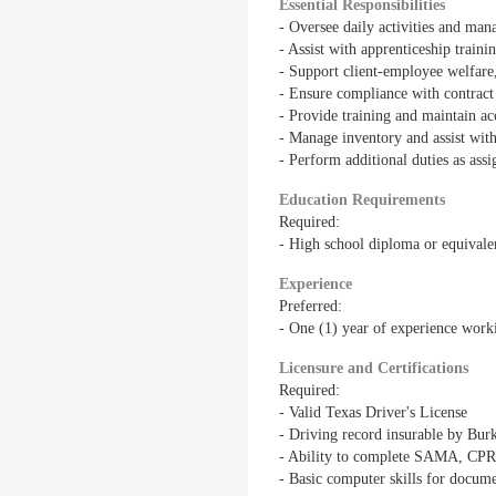
Essential Responsibilities
- Oversee daily activities and ma
- Assist with apprenticeship train
- Support client-employee welfare
- Ensure compliance with contract
- Provide training and maintain a
- Manage inventory and assist wit
- Perform additional duties as ass
Education Requirements
Required:
- High school diploma or equivale
Experience
Preferred:
- One (1) year of experience worki
Licensure and Certifications
Required:
- Valid Texas Driver's License
- Driving record insurable by Burk
- Ability to complete SAMA, CPR, 
- Basic computer skills for docum