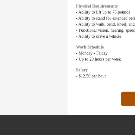
Physical Requirements
- Ability to lift up to 75 pounds
- Ability to stand for extended per
- Ability to walk, bend, kneel, an
- Functional vision, hearing, spee
- Ability to drive a vehicle
Work Schedule
- Monday - Friday
- Up to 29 hours per week
Salary
- $12.50 per hour